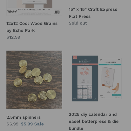
o
Park
Press
15" x 15" Craft Express
n
Flat Press
Regular
Sold out
12x12 Cool Wood Grains
:
price
by Echo Park
Regular
$12.99
price
2.5mm
2025
spinners
diy
calendar
and
easel
betterpress
&
die
bundle
2025 diy calendar and
2.5mm spinners
easel betterpress & die
Regular
$6.99
Sale
$5.99
Sale
bundle
price
price