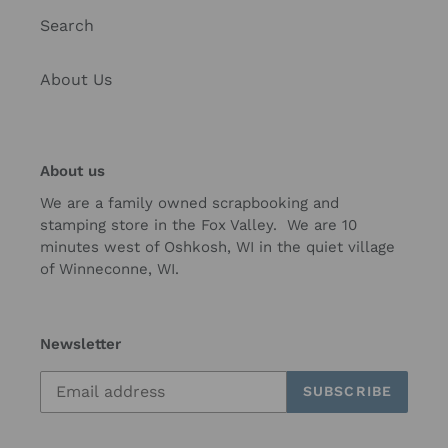
Search
About Us
About us
We are a family owned scrapbooking and
stamping store in the Fox Valley. We are 10
minutes west of Oshkosh, WI in the quiet village
of Winneconne, WI.
Newsletter
SUBSCRIBE